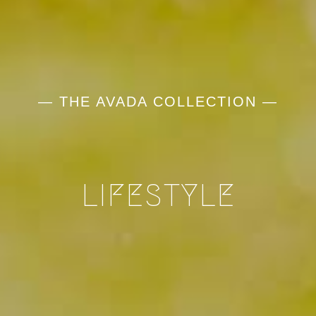
— THE AVADA COLLECTION —
LIFESTYLE