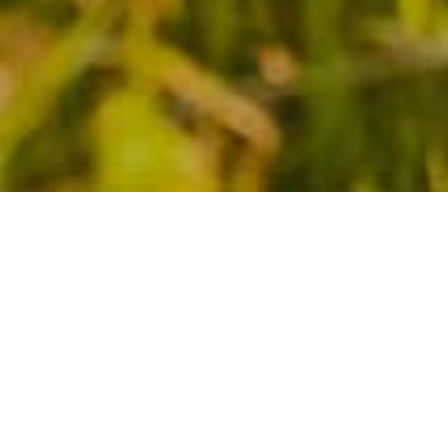
YOU DON’T TAKE A
PHOTOGRAPH, YOU
MAKE IT
Lorem Ipsum is simply dummy text