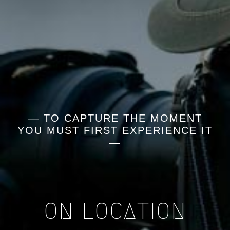
— TO CAPTURE THE MOMENT
YOU MUST FIRST EXPERIENCE IT
—
ON LOCATION